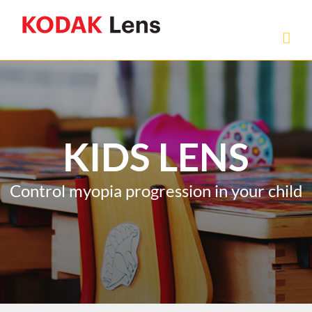
Skip
to
content
KIDS LENS
Control myopia progression in your child