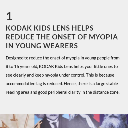
1
KODAK KIDS LENS HELPS
REDUCE THE ONSET OF MYOPIA
IN YOUNG WEARERS
Designed to reduce the onset of myopia in young people from
8 to 16 years old, KODAK Kids Lens helps your little ones to
see clearly and keep myopia under control. This is because
accommodative lag is reduced. Hence, there is a large stable
reading area and good peripheral clarity in the distance zone.