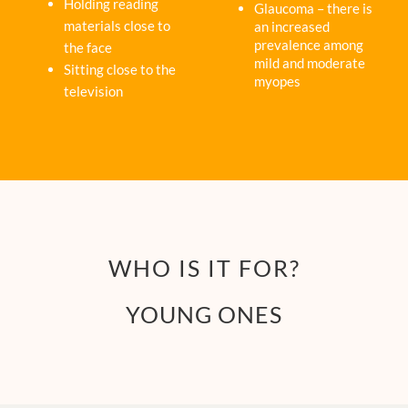
Holding reading
Glaucoma – there is
materials close to
an increased
prevalence among
the face
mild and moderate
Sitting close to the
myopes
television
WHO IS IT FOR?
YOUNG ONES