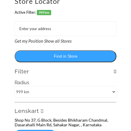
Store Locator
Active Filter:
999 km
Get my Position
Show all Stores
Find in Store
Filter
Radius
Lenskart
Shop No 37, G Block, Besides Bhikharam Chandmal,
Dasarahalli Main Rd, Sahakar Nagar, , Karnataka