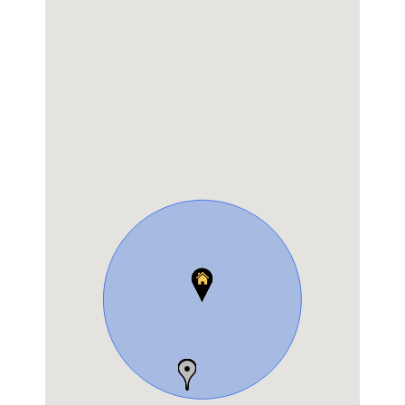
Shop No 1, GMR layout,D Rajagopal Road Sanjay Nagar,
RMV Hospital, Geddalahalli
Get Directions
Lenskart
Hafeeza Arcade Near RT Post Office, 80 Feet Main Rd,
RT Nagar, Bengaluru, Karnataka
Get Directions
GKB Opticals
Shop No 446 & 447, 7th Cross, Sampige
Rd,Malleshwaram
Tel.:
080 2344 6145
Get Directions
Call Now