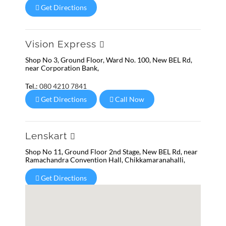
Get Directions
Vision Express
Shop No 3, Ground Floor, Ward No. 100, New BEL Rd,
near Corporation Bank,
Tel.:
080 4210 7841
Get Directions
Call Now
Lenskart
Shop No 11, Ground Floor 2nd Stage, New BEL Rd, near
Ramachandra Convention Hall, Chikkamaranahalli,
Get Directions
Lenskart