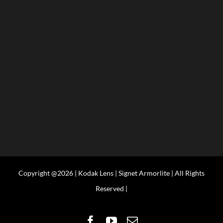
Copyright @2026 | Kodak Lens | Signet Armorlite | All Rights
Reserved |
Facebook
YouTube
Email