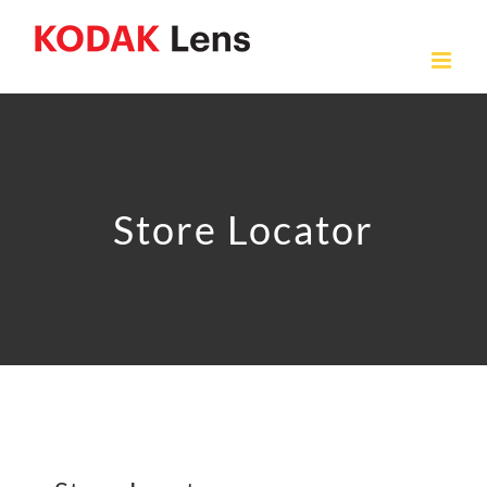
Skip
to
content
Store Locator