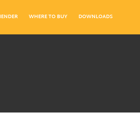
MENDER
WHERE TO BUY
DOWNLOADS