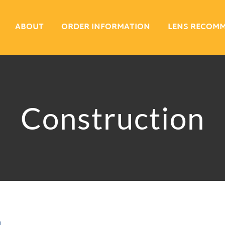
ABOUT
ORDER INFORMATION
LENS RECOM
Construction