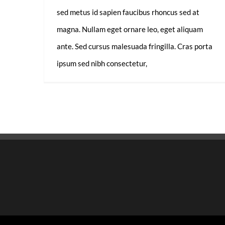
sed metus id sapien faucibus rhoncus sed at
magna. Nullam eget ornare leo, eget aliquam
ante. Sed cursus malesuada fringilla. Cras porta
ipsum sed nibh consectetur,