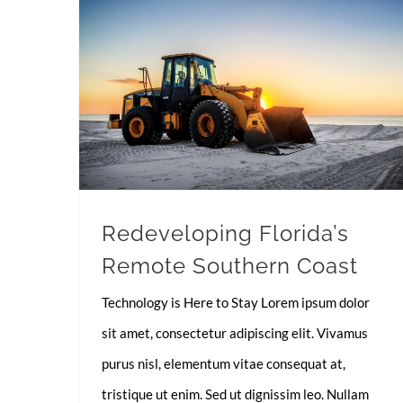
Redeveloping Florida’s Remote Southern Coast
Redeveloping Florida’s
Remote Southern Coast
Technology is Here to Stay Lorem ipsum dolor
sit amet, consectetur adipiscing elit. Vivamus
purus nisl, elementum vitae consequat at,
tristique ut enim. Sed ut dignissim leo. Nullam