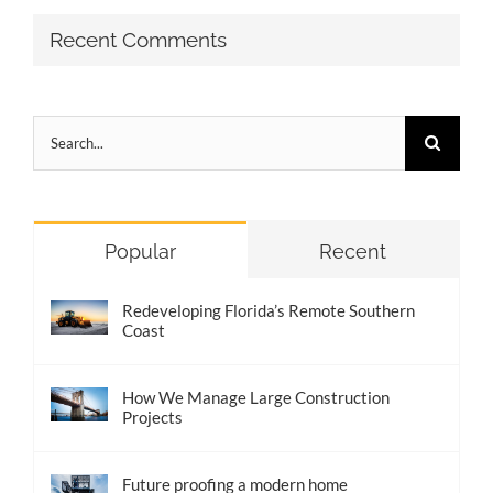
Recent Comments
Search
for:
Popular
Recent
Redeveloping Florida’s Remote Southern
Coast
How We Manage Large Construction
Projects
Future proofing a modern home