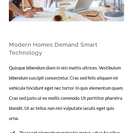
Modern Homes Demand Smart
Technology
Quisque bibendum diam in nisi mattis ultrices. Vestibulum
bibendum suscipit consectetur. Cras sed felis aliquam mi
vehicula tincidunt eget nec tortor. In quis elementum quam.
Cras sed justo ut ex mollis commodo. Ut porttitor pharetra
blandit. Ut ac tellus non nisl vulputate iaculis eget quis
urna.
Praesent elementum molestie metus, vitae faucibus