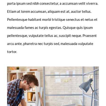
porta ipsum sed nibh consectetur, a accumsan velit viverra.
Etiam at lorem accumsan, aliquam est at, auctor tellus.
Pellentesque habitant morbi tristique senectus et netus et
malesuada fames ac turpis egestas. Quisque quis ipsum
pellentesque, vulputate tellus ac, suscipit neque. Praesent
arcu ante, pharetra nec turpis sed, malesuada vulputate
tortor.