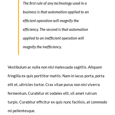
The first rule of any technology used in a
business is that automation applied to an
efficient operation will magnify the
efficiency. The second is that automation
applied to an inefficient operation will
magnify the inefficiency.
Vestibulum ac nulla non nisl malesuada sagittis. Aliquam
fringilla ex quis porttitor mattis. Nam in lacus porta, porta
elit et, ultricies tortor. Cras vitae purus non nisl viverra
fermentum. Curabitur et sodales elit, sit amet rutrum
turpis. Curabitur efficitur ex quis nunc facilisis, at commodo
mi pellentesque.