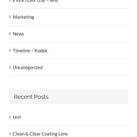
Marketing
News
Timeline – Kodak
Uncategorized
Recent Posts
test
Clean & Clear Coating Lens