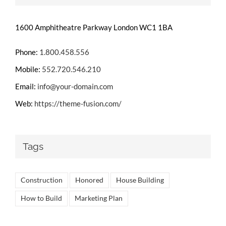
1600 Amphitheatre Parkway London WC1 1BA
Phone:
1.800.458.556
Mobile:
552.720.546.210
Email:
info@your-domain.com
Web:
https://theme-fusion.com/
Tags
Construction
Honored
House Building
How to Build
Marketing Plan