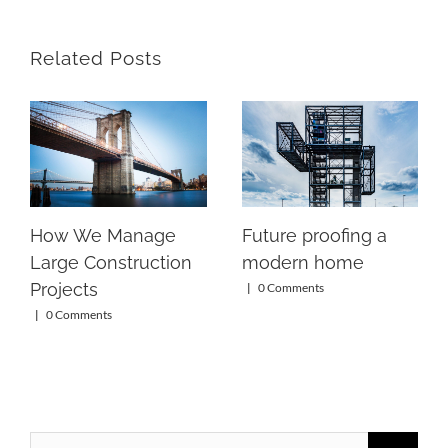
Related Posts
How We Manage
Future proofing a
Large Construction
modern home
Projects
|
0 Comments
|
0 Comments
Search