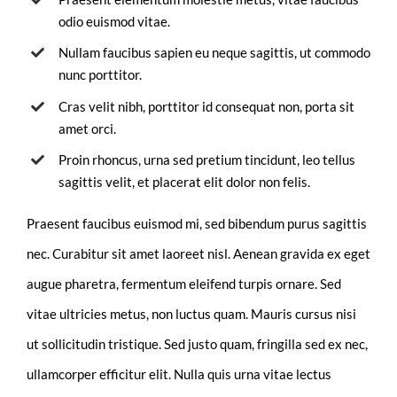
odio euismod vitae.
Nullam faucibus sapien eu neque sagittis, ut commodo
nunc porttitor.
Cras velit nibh, porttitor id consequat non, porta sit
amet orci.
Proin rhoncus, urna sed pretium tincidunt, leo tellus
sagittis velit, et placerat elit dolor non felis.
Praesent faucibus euismod mi, sed bibendum purus sagittis
nec. Curabitur sit amet laoreet nisl. Aenean gravida ex eget
augue pharetra, fermentum eleifend turpis ornare. Sed
vitae ultricies metus, non luctus quam. Mauris cursus nisi
ut sollicitudin tristique. Sed justo quam, fringilla sed ex nec,
ullamcorper efficitur elit. Nulla quis urna vitae lectus