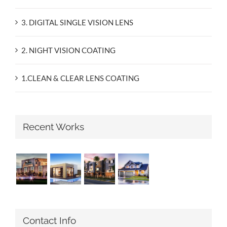
3. DIGITAL SINGLE VISION LENS
2. NIGHT VISION COATING
1.CLEAN & CLEAR LENS COATING
Recent Works
Contact Info