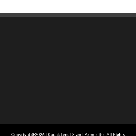
Copyright @2026 | Kodak Lens | Signet Armorlite | All Rights