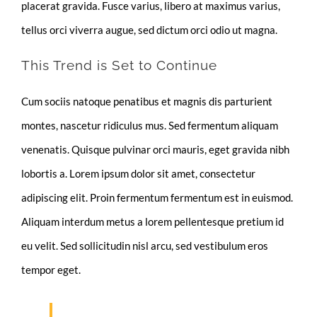
placerat gravida. Fusce varius, libero at maximus varius,
tellus orci viverra augue, sed dictum orci odio ut magna.
This Trend is Set to Continue
Cum sociis natoque penatibus et magnis dis parturient
montes, nascetur ridiculus mus. Sed fermentum aliquam
venenatis. Quisque pulvinar orci mauris, eget gravida nibh
lobortis a. Lorem ipsum dolor sit amet, consectetur
adipiscing elit. Proin fermentum fermentum est in euismod.
Aliquam interdum metus a lorem pellentesque pretium id
eu velit. Sed sollicitudin nisl arcu, sed vestibulum eros
tempor eget.