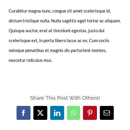
Curabitur magna nunc, congue sit amet scelerisque id,
dictum tristique nulla. Nulla sagittis eget tortor ac aliquam.
Quisque auctor, erat at tincidunt egestas, justo dui
scelerisque est, in porta libero lacus ac ex. Cum sociis
natoque penatibus et magnis dis parturient montes,
nascetur ridiculus mus.
Share This Post With Others!
Facebook
X
LinkedIn
WhatsApp
Pinterest
Email