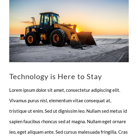
Larger
Image
Technology is Here to Stay
Lorem ipsum dolor sit amet, consectetur adipiscing elit.
Vivamus purus nisl, elementum vitae consequat at,
tristique ut enim. Sed ut dignissim leo. Nullam sed metus id
sapien faucibus rhoncus sed at magna. Nullam eget ornare
leo, eget aliquam ante. Sed cursus malesuada fringilla. Cras