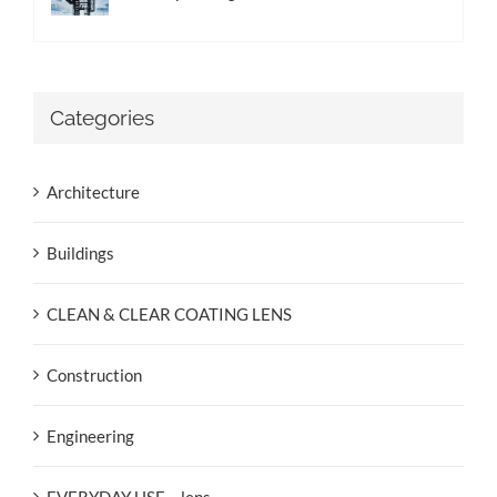
Categories
Architecture
Buildings
CLEAN & CLEAR COATING LENS
Construction
Engineering
EVERYDAY USE – lens