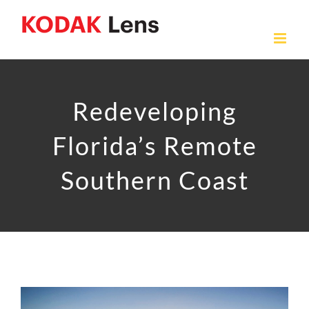
Skip
to
content
Redeveloping
Florida’s Remote
Southern Coast
View