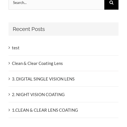
for:
Recent Posts
test
Clean & Clear Coating Lens
3. DIGITAL SINGLE VISION LENS
2. NIGHT VISION COATING
1.CLEAN & CLEAR LENS COATING