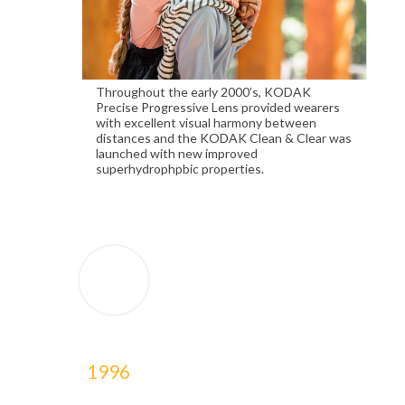
Throughout the early 2000’s, KODAK
Precise Progressive Lens provided wearers
with excellent visual harmony between
distances and the KODAK Clean & Clear was
launched with new improved
superhydrophpbic properties.
1996
1996