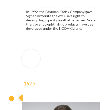
In 1992, the Eastman Kodak Company gave
Signet Armorlite the exclusive right to
develop high-quality ophthalmic lenses. Since
then, over 50 ophthalmic products have been
developed under the KODAK brand.
1975
1975
1975