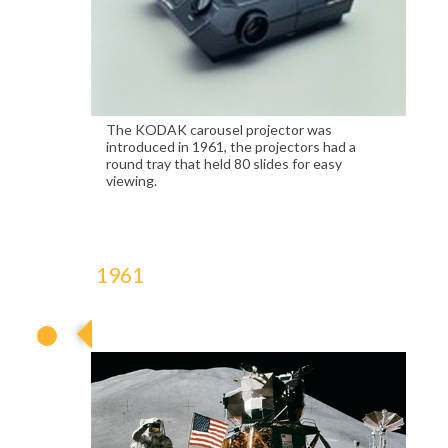
The KODAK carousel projector was
introduced in 1961, the projectors had a
round tray that held 80 slides for easy
viewing.
1961
1961