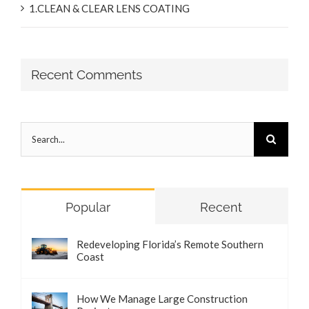
1.CLEAN & CLEAR LENS COATING
Recent Comments
Search
for:
Popular
Recent
Redeveloping Florida’s Remote Southern
Coast
How We Manage Large Construction