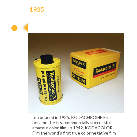
1935
1935
Introduced in 1935, KODACHROME Film
became the first commercially successful
amateur color film. In 1942, KODACOLOR
Film the world’s first true color negative film