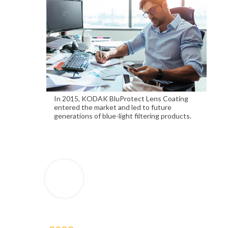
In 2015, KODAK BluProtect Lens Coating
entered the market and led to future
generations of blue-light filtering products.
2009