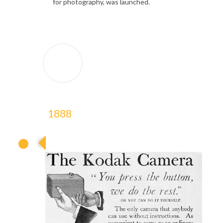
for photography, was launched.
1888
1888
1888