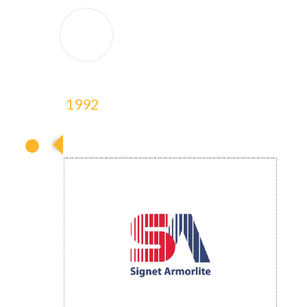
1992
1992
1992