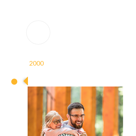
2000
2000
2000