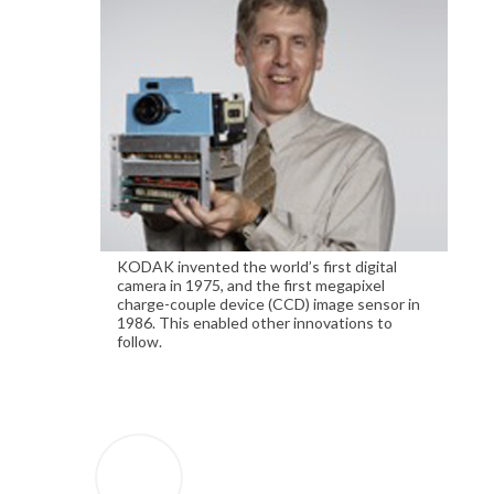
KODAK invented the world’s first digital
camera in 1975, and the first megapixel
charge-couple device (CCD) image sensor in
1986. This enabled other innovations to
follow.
1963