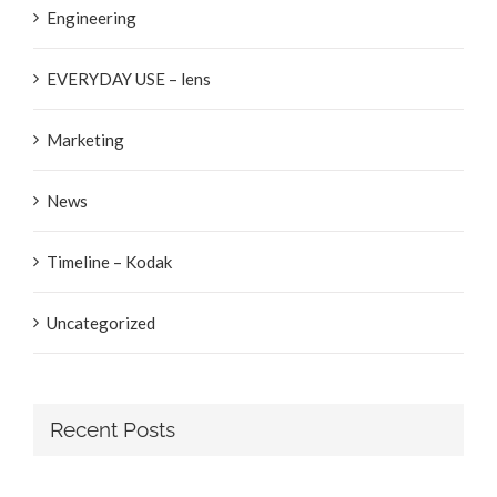
Engineering
EVERYDAY USE – lens
Marketing
News
Timeline – Kodak
Uncategorized
Recent Posts