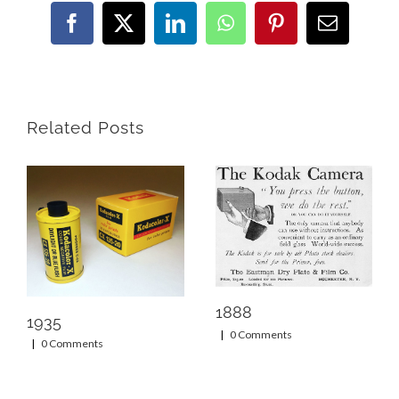
Facebook
X
LinkedIn
WhatsApp
Pinterest
Email
Related Posts
1888
1935
|
0 Comments
|
0 Comments