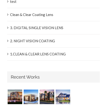
test
Clean & Clear Coating Lens
3. DIGITAL SINGLE VISION LENS
2. NIGHT VISION COATING
1.CLEAN & CLEAR LENS COATING
Recent Works