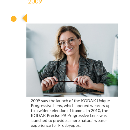
2009
2009
2009 saw the launch of the KODAK Unique
Progressive Lens, which opened wearers up
to a wider selection of frames. In 2010, the
KODAK Precise PB Progressive Lens was
launched to provide a more natural wearer
experience for Presbyopes.