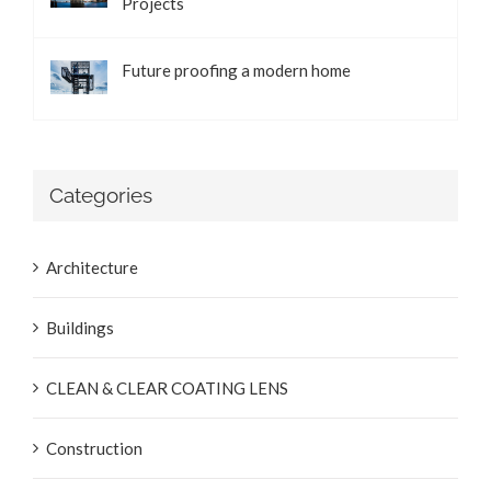
Projects
Future proofing a modern home
Categories
Architecture
Buildings
CLEAN & CLEAR COATING LENS
Construction