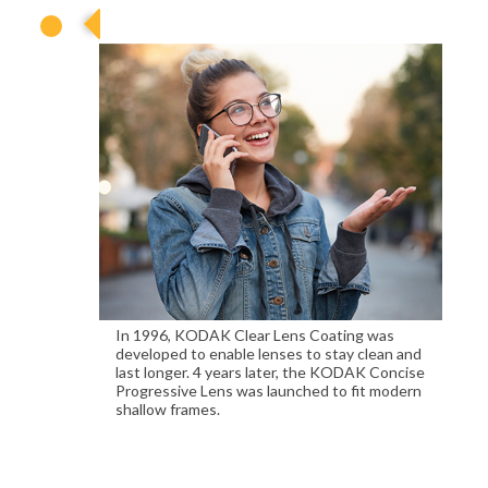
1996
In 1996, KODAK Clear Lens Coating was
developed to enable lenses to stay clean and
last longer. 4 years later, the KODAK Concise
Progressive Lens was launched to fit modern
shallow frames.