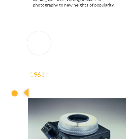
photography to new heights of popularity.
1961
1961
1961