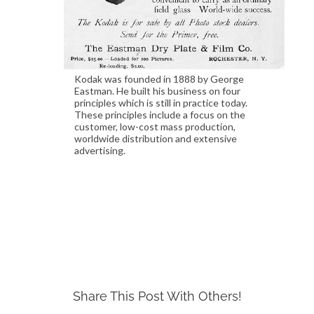
Kodak was founded in 1888 by George
Eastman. He built his business on four
principles which is still in practice today.
These principles include a focus on the
customer, low-cost mass production,
worldwide distribution and extensive
advertising.
Share This Post With Others!