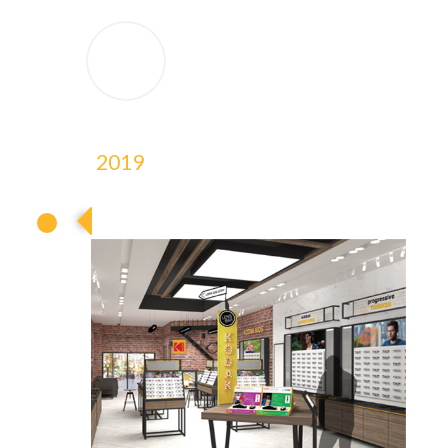
2019
2019
2019