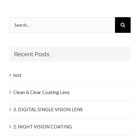
Search
for:
Recent Posts
test
Clean & Clear Coating Lens
3. DIGITAL SINGLE VISION LENS
2. NIGHT VISION COATING