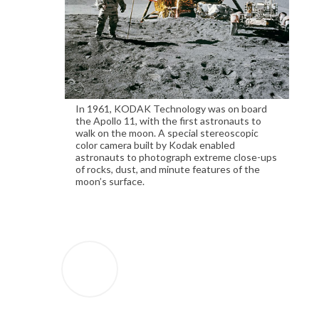
In 1961, KODAK Technology was on board
the Apollo 11, with the first astronauts to
walk on the moon. A special stereoscopic
color camera built by Kodak enabled
astronauts to photograph extreme close-ups
of rocks, dust, and minute features of the
moon’s surface.
1935