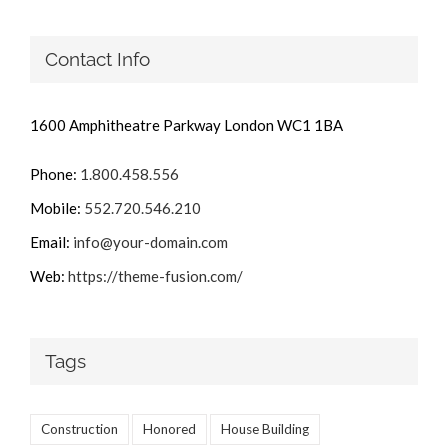
Contact Info
1600 Amphitheatre Parkway London WC1 1BA
Phone:
1.800.458.556
Mobile:
552.720.546.210
Email:
info@your-domain.com
Web:
https://theme-fusion.com/
Tags
Construction
Honored
House Building