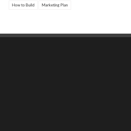
How to Build
Marketing Plan