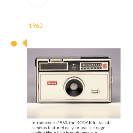
1963
1963
Introduced in 1963, the KODAK Instamatic
cameras featured easy-to-use cartridge-
loading film, which brought amateur