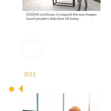
KODAK continues to expand the way images
touch people’s daily lives till today.
2015
2015
2015