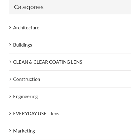
Categories
Architecture
Buildings
CLEAN & CLEAR COATING LENS
Construction
Engineering
EVERYDAY USE – lens
Marketing