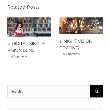
Related Posts
2. NIGHT VISION
3. DIGITAL SINGLE
COATING
VISION LENS
|
0 Comments
|
0 Comments
Search
for: