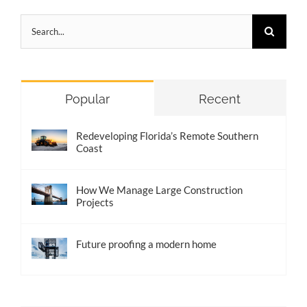
Search
for:
Popular
Recent
Redeveloping Florida’s Remote Southern
Coast
How We Manage Large Construction
Projects
Future proofing a modern home