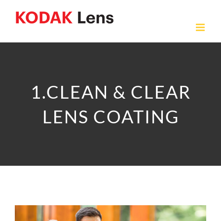
Skip
to
content
1.CLEAN & CLEAR
LENS COATING
View