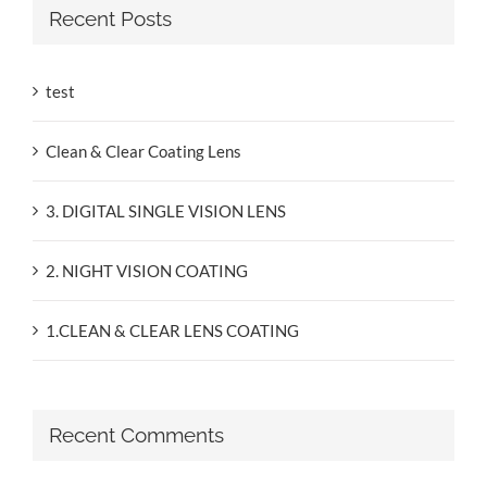
Recent Posts
test
Clean & Clear Coating Lens
3. DIGITAL SINGLE VISION LENS
2. NIGHT VISION COATING
1.CLEAN & CLEAR LENS COATING
Recent Comments