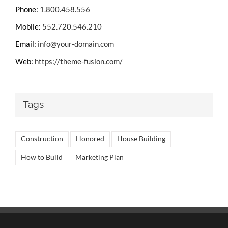
Phone:
1.800.458.556
Mobile:
552.720.546.210
Email:
info@your-domain.com
Web:
https://theme-fusion.com/
Tags
Construction
Honored
House Building
How to Build
Marketing Plan