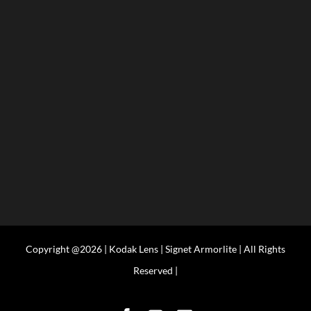
Copyright @2026 | Kodak Lens | Signet Armorlite | All Rights
Reserved |