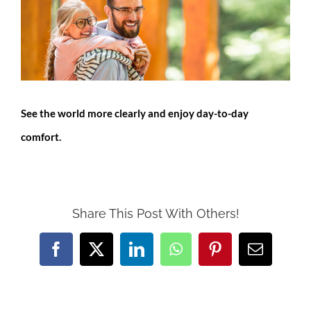
Larger
Image
See the world more clearly and enjoy day-to-day
comfort.
Share This Post With Others!
Facebook
X
LinkedIn
WhatsApp
Pinterest
Email