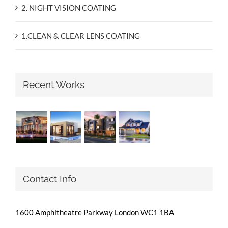
2. NIGHT VISION COATING
1.CLEAN & CLEAR LENS COATING
Recent Works
Contact Info
1600 Amphitheatre Parkway London WC1 1BA