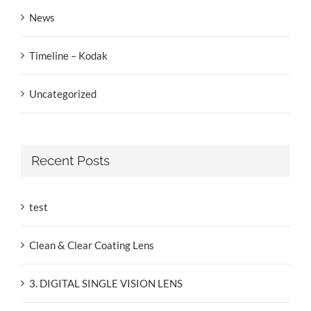
News
Timeline – Kodak
Uncategorized
Recent Posts
test
Clean & Clear Coating Lens
3. DIGITAL SINGLE VISION LENS